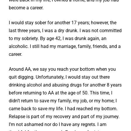
become a career.
I would stay sober for another 17 years; however, the
last three years, I was a dry drunk. I was not committed
to my sobriety. By age 42, I was drunk again, an
alcoholic. I still had my marriage, family, friends, and a
career.
Around AA, we say you reach your bottom when you
quit digging. Unfortunately, I would stay out there
drinking alcohol and abusing drugs for another 8 years
before returning to AA at the age of 50. This time, I
didn’t return to save my family, my job, or my home; I
came back to save my life. I had reached my bottom.
Relapse is part of my recovery and part of my journey.
I’m not ashamed nor do I have any regrets. I am