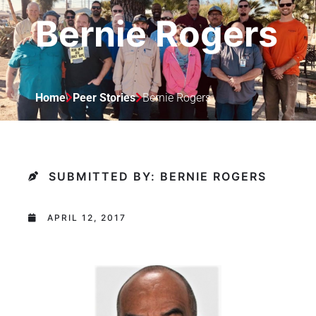
Bernie Rogers
Home
Peer Stories
Bernie Rogers
SUBMITTED BY: BERNIE ROGERS
APRIL 12, 2017