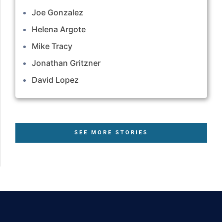
Joe Gonzalez
Helena Argote
Mike Tracy
Jonathan Gritzner
David Lopez
SEE MORE STORIES