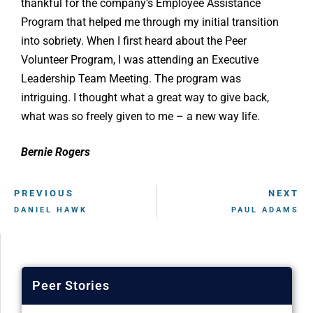
thankful for the company’s Employee Assistance
Program that helped me through my initial transition
into sobriety. When I first heard about the Peer
Volunteer Program, I was attending an Executive
Leadership Team Meeting. The program was
intriguing. I thought what a great way to give back,
what was so freely given to me – a new way life.
Bernie Rogers
PREVIOUS
NEXT
DANIEL HAWK
PAUL ADAMS