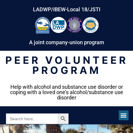
LADWP/IBEW-Local 18/JSTI
A joint company-union program
PEER VOLUNTEER
PROGRAM
Help with alcohol and substance use disorder or
coping with a loved one’s alcohol/substance use
disorder
SEARCH BUTTON
SEARCH
FOR: