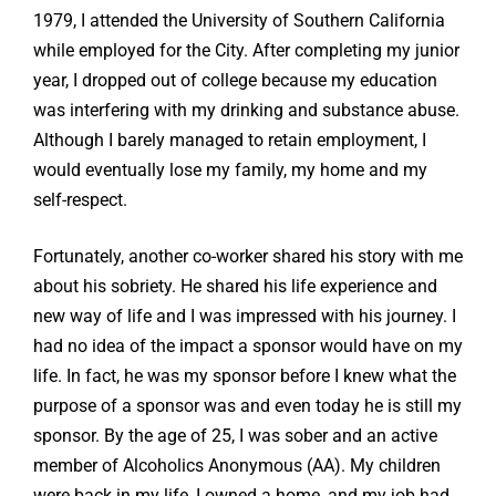
1979, I attended the University of Southern California
while employed for the City. After completing my junior
year, I dropped out of college because my education
was interfering with my drinking and substance abuse.
Although I barely managed to retain employment, I
would eventually lose my family, my home and my
self-respect.
Fortunately, another co-worker shared his story with me
about his sobriety. He shared his life experience and
new way of life and I was impressed with his journey. I
had no idea of the impact a sponsor would have on my
life. In fact, he was my sponsor before I knew what the
purpose of a sponsor was and even today he is still my
sponsor. By the age of 25, I was sober and an active
member of Alcoholics Anonymous (AA). My children
were back in my life, I owned a home, and my job had