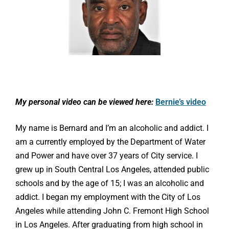
My personal video can be viewed here:
Bernie’s video
My name is Bernard and I’m an alcoholic and addict. I
am a currently employed by the Department of Water
and Power and have over 37 years of City service. I
grew up in South Central Los Angeles, attended public
schools and by the age of 15; I was an alcoholic and
addict. I began my employment with the City of Los
Angeles while attending John C. Fremont High School
in Los Angeles. After graduating from high school in