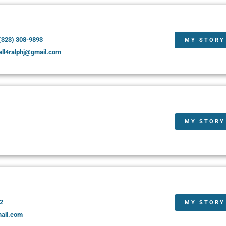
(323) 308-9893
MY STORY
all4ralphj@gmail.com
MY STORY
2
MY STORY
mail.com