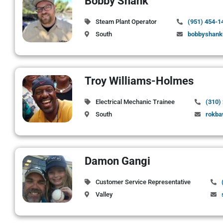
Bobby Shank
Steam Plant Operator
(951) 454-1
South
bobbyshank
Troy Williams-Holmes
Electrical Mechanic Trainee
(310)
South
rokb
Damon Gangi
Customer Service Representative
Valley