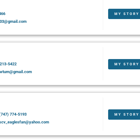
466
MY STORY
03@gmail.com
 213-5422
MY STORY
awtum@gmail.com
(747) 774-5193
MY STORY
scv_eaglesfan@yahoo.com