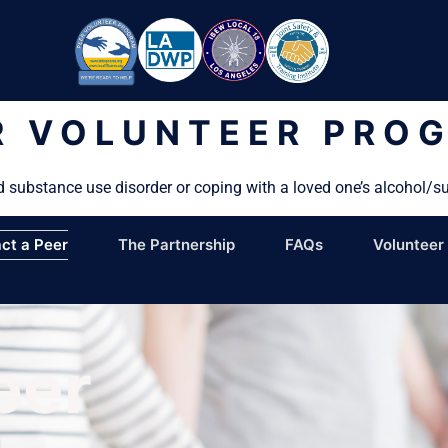
R VOLUNTEER PRO
d substance use disorder or coping with a loved one’s alcohol/s
ct a Peer
The Partnership
FAQs
Volunteer
eer