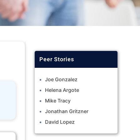
Joe Gonzalez
Helena Argote
Mike Tracy
Jonathan Gritzner
David Lopez