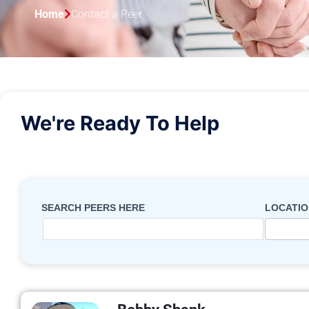
Home
Contact a Peer
We're Ready To Help
search
form -
SEARCH PEERS HERE
LOCATIO
contact
a peer