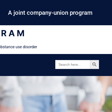
A joint company-union program
GRAM
ubstance use disorder
SEARCH BUTTON
SEARCH
FOR: