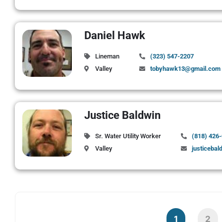
Daniel Hawk
Lineman
(323) 547-2207
Valley
tobyhawk13@gmail.com
Justice Baldwin
Sr. Water Utility Worker
(818) 426
Valley
justicebal
1
2