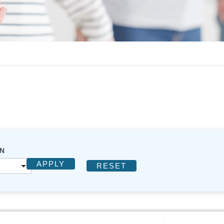
N
APPLY
RESET