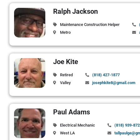
Ralph Jackson
Maintenance Construction Helper
Metro
Joe Kite
Retired
(818) 427-1877
Valley
josephkite8@gmail.com
Paul Adams
Electrical Mechanic
(818) 939-872
West LA
tallpaulge@g