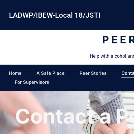
LADWP/IBEW-Local 18/JSTI
PEE
Help with alcohol an
Home
A Safe Place
Peer Stories
Conta
For Supervisors
Contact a P