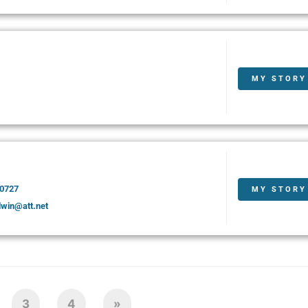
MY STORY
-0727
MY STORY
dwin@att.net
3
4
»