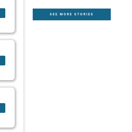
SEE MORE STORIES