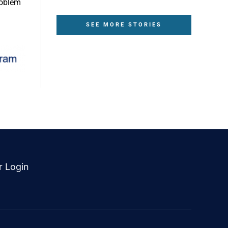
roblem
SEE MORE STORIES
r Login