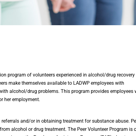
on program of volunteers experienced in alcohol/drug recovery 
Peers make themselves available to LADWP employees with
with alcohol/drug problems. This program provides employees 
 or her employment.
referrals and/or in obtaining treatment for substance abuse. Pe
k from alcohol or drug treatment. The Peer Volunteer Program is 