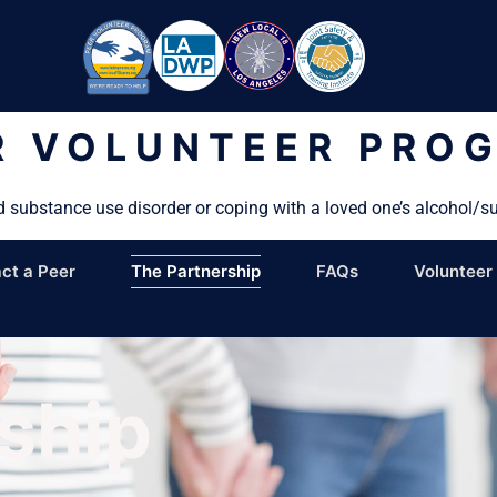
R VOLUNTEER PRO
d substance use disorder or coping with a loved one’s alcohol/s
ct a Peer
The Partnership
FAQs
Volunteer
ship