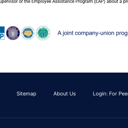
supervisor or the Employee Assistance Program (EAP) about a p
Sitemap
About Us
Login: For Pee