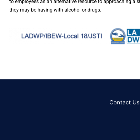
to employees as an alternative resource to approaching a 
they may be having with alcohol or drugs.
Contact Us