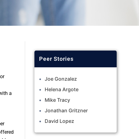
or
Joe Gonzalez
Helena Argote
with a
Mike Tracy
Jonathan Gritzner
David Lopez
er
offered