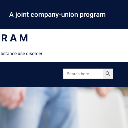
A joint company-union program
GRAM
ubstance use disorder
SEARCH BUTTON
SEARCH
FOR: