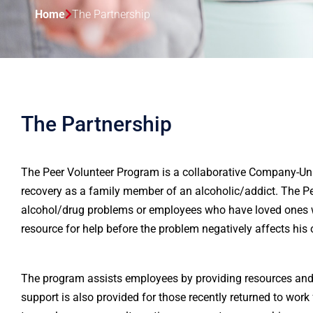
Home
The Partnership
The Partnership
The Peer Volunteer Program is a collaborative Company-Uni
recovery as a family member of an alcoholic/addict. The 
alcohol/drug problems or employees who have loved ones 
resource for help before the problem negatively affects his
The program assists employees by providing resources and 
support is also provided for those recently returned to wor