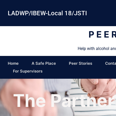
LADWP/IBEW-Local 18/JSTI
PEE
Help with alcohol an
Home
A Safe Place
Peer Stories
Conta
For Supervisors
The Partner