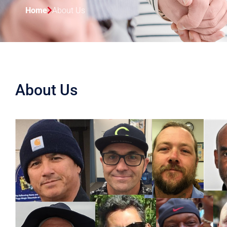
Home
About Us
About Us