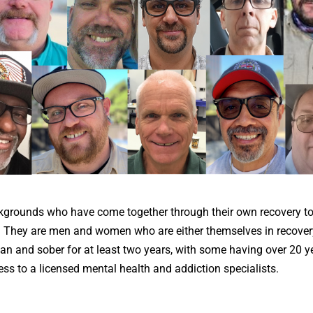
grounds who have come together through their own recovery to
. They are men and women who are either themselves in recover
an and sober for at least two years, with some having over 20 y
ss to a licensed mental health and addiction specialists.