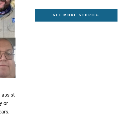
SEE MORE STORIES
 assist
y or
ears.