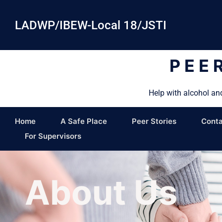
LADWP/IBEW-Local 18/JSTI
PEE
Help with alcohol an
Home
A Safe Place
Peer Stories
Conta
For Supervisors
About Us