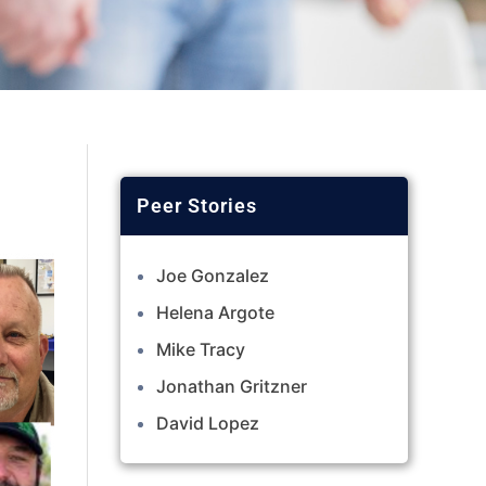
Joe Gonzalez
Helena Argote
Mike Tracy
Jonathan Gritzner
David Lopez