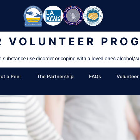
R VOLUNTEER PRO
d substance use disorder or coping with a loved one’s alcohol/s
ct a Peer
The Partnership
FAQs
Volunteer