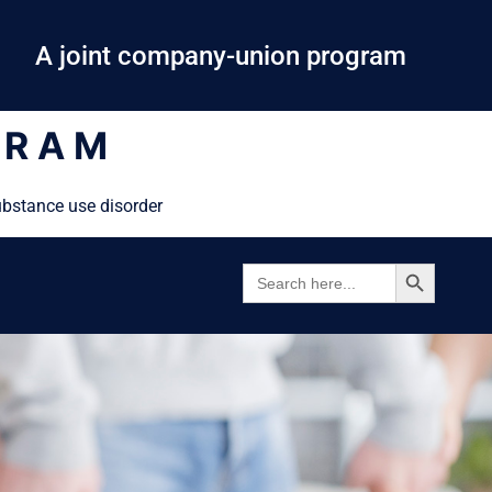
A joint company-union program
GRAM
ubstance use disorder
SEARCH BUTTON
SEARCH
FOR: