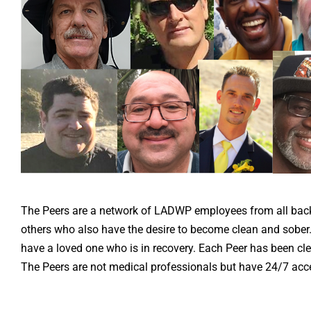
The Peers are a network of LADWP employees from all back
others who also have the desire to become clean and sober
have a loved one who is in recovery. Each Peer has been cle
The Peers are not medical professionals but have 24/7 acce