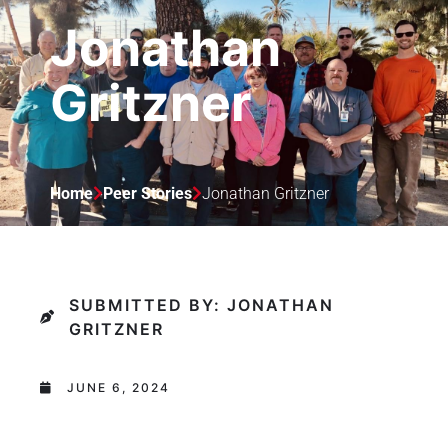
Jonathan
Gritzner
Home
Peer Stories
Jonathan Gritzner
SUBMITTED BY: JONATHAN
GRITZNER
JUNE 6, 2024