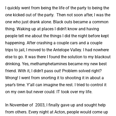
I quickly went from being the life of the party to being the
one kicked out of the party. Then not soon after, I was the
one who just drank alone. Black outs became a common
thing. Waking up at places I didn’t know and having
people tell me about the things I did the night before kept
happening. After crashing a couple cars and a couple
trips to jail, I moved to the Antelope Valley. I had nowhere
else to go. It was there I found the solution to my blackout
drinking. Yes, methamphetamines became my new best
friend. With it, I didn’t pass out! Problem solved right?
Wrong! I went from snorting it to shooting it in about a
year’s time. Y’all can imagine the rest. I tried to control it
on my own but never could. IT took over my life.
In November of 2003, I finally gave up and sought help
from others. Every night at Acton, people would come up