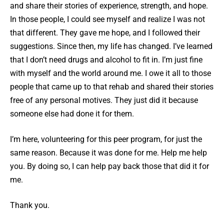
and share their stories of experience, strength, and hope.
In those people, I could see myself and realize I was not
that different. They gave me hope, and I followed their
suggestions. Since then, my life has changed. I’ve learned
that I don’t need drugs and alcohol to fit in. I’m just fine
with myself and the world around me. I owe it all to those
people that came up to that rehab and shared their stories
free of any personal motives. They just did it because
someone else had done it for them.
I’m here, volunteering for this peer program, for just the
same reason. Because it was done for me. Help me help
you. By doing so, I can help pay back those that did it for
me.
Thank you.