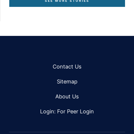
SEE MORE STORIES
Contact Us
Sitemap
About Us
Login: For Peer Login