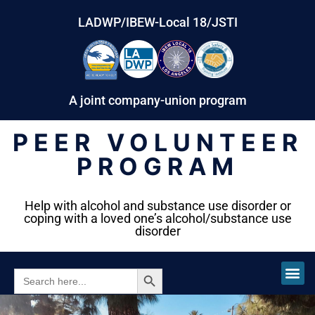
LADWP/IBEW-Local 18/JSTI
A joint company-union program
PEER VOLUNTEER
PROGRAM
Help with alcohol and substance use disorder or
coping with a loved one’s alcohol/substance use
disorder
SEARCH BUTTON
SEARCH
FOR: