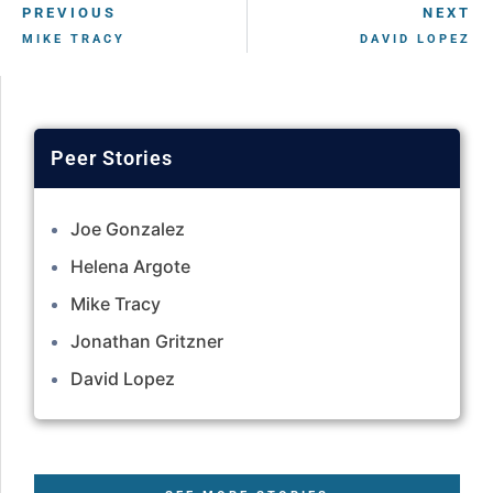
PREVIOUS
NEXT
MIKE TRACY
DAVID LOPEZ
Joe Gonzalez
Helena Argote
Mike Tracy
Jonathan Gritzner
David Lopez