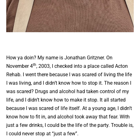
How ya doin? My name is Jonathan Gritzner. On
th
November 4
, 2003, I checked into a place called Acton
Rehab. I went there because I was scared of living the life
I was living, and I didn’t know how to stop it. The reason I
was scared? Drugs and alcohol had taken control of my
life, and I didn’t know how to make it stop. It all started
because I was scared of life itself. At a young age, I didn’t
know how to fit in, and alcohol took away that fear. With
just a few drinks, I could be the life of the party. Trouble is,
I could never stop at “just a few”.