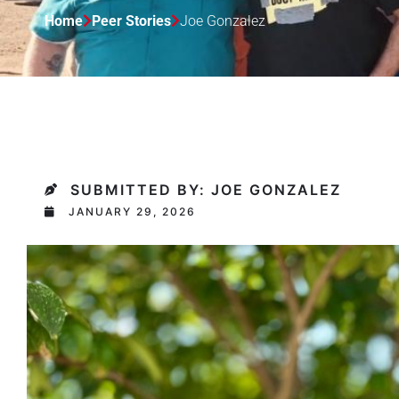
Home
Peer Stories
Joe Gonzalez
SUBMITTED BY: JOE GONZALEZ
JANUARY 29, 2026