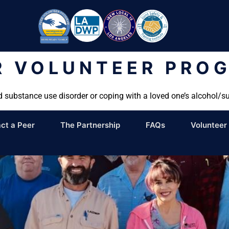
R VOLUNTEER PRO
d substance use disorder or coping with a loved one’s alcohol/s
ct a Peer
The Partnership
FAQs
Volunteer