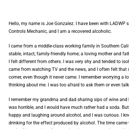
Hello, my name is Joe Gonzalez. I have been with LADWP s
Controls Mechanic, and I am a recovered alcoholic.
I came from a middle-class working family in Southern Cali
stable, intact, family-friendly home; a loving mother and fat
I felt different from others. I was very shy and tended to iso
came from watching TV and the news, and I often felt tha
corner, even though it never came. I remember worrying a 
thinking about me. I was too afraid to ask them or even tal
I remember my grandma and dad sharing sips of wine and be
was horrible, and I would have much rather had a soda. But 
happy and laughing around alcohol, and I was curious. I kne
drinking for the effect produced by alcohol. The time came 