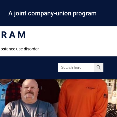
A joint company-union program
GRAM
ubstance use disorder
SEARCH BUTTON
SEARCH
FOR: