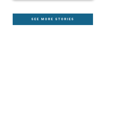
SEE MORE STORIES