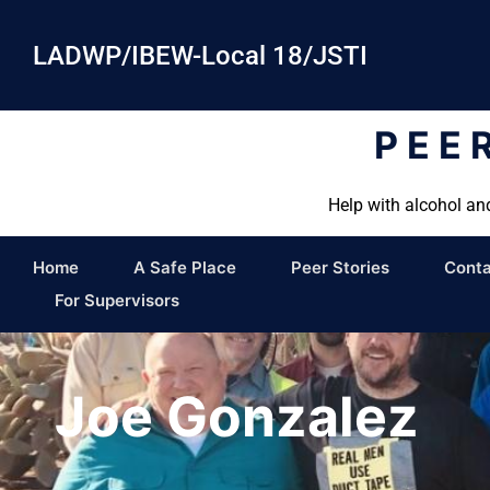
LADWP/IBEW-Local 18/JSTI
PEE
Help with alcohol an
Home
A Safe Place
Peer Stories
Conta
For Supervisors
Joe Gonzalez