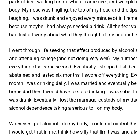
pack of beer waiting for me when I came over, and we split it
body. My nose was tingling, the top of my head and the tips 
laughing. I was drunk and enjoyed every minute of it. I rem
because maybe I had always needed a drink. All the fear vanis
had lost all worry about what they thought of me or about e
I went through life seeking that effect produced by alcohol
and attending college (and not doing very well). My number 
everything else came second. Eventually I stopped it all beca
abstained and lasted six months. I swore off everything. Ev
month I was drinking daily. I was married and eventually bec
home dad then I would have to stop drinking. I was sober t
was drunk. Eventually I lost the marriage, custody of my dau
alcohol dependence taking a serious toll on my body.
Whenever I put alcohol into my body, I could not control the 
I would get that in me, think how silly that limit was, and 