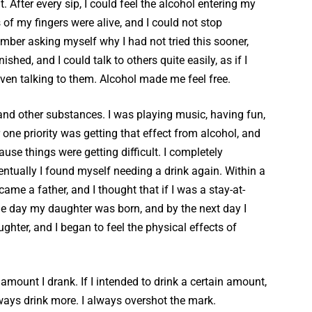
. After every sip, I could feel the alcohol entering my
of my fingers were alive, and I could not stop
ember asking myself why I had not tried this sooner,
hed, and I could talk to others quite easily, as if I
ven talking to them. Alcohol made me feel free.
 and other substances. I was playing music, having fun,
one priority was getting that effect from alcohol, and
use things were getting difficult. I completely
entually I found myself needing a drink again. Within a
ame a father, and I thought that if I was a stay-at-
he day my daughter was born, and by the next day I
ghter, and I began to feel the physical effects of
amount I drank. If I intended to drink a certain amount,
always drink more. I always overshot the mark.