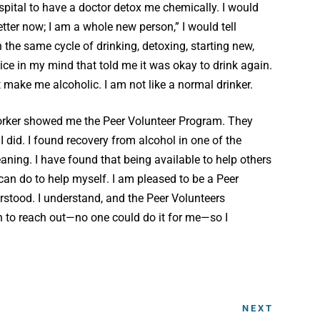
spital to have a doctor detox me chemically. I would
etter now; I am a whole new person,” I would tell
 the same cycle of drinking, detoxing, starting new,
ice in my mind that told me it was okay to drink again.
make me alcoholic. I am not like a normal drinker.
orker showed me the Peer Volunteer Program. They
 did. I found recovery from alcohol in one of the
ing. I have found that being available to help others
can do to help myself. I am pleased to be a Peer
stood. I understand, and the Peer Volunteers
on to reach out—no one could do it for me—so I
NEXT