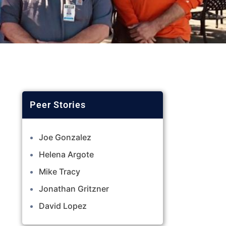
Joe Gonzalez
Helena Argote
Mike Tracy
Jonathan Gritzner
David Lopez