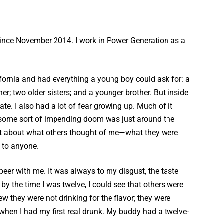
ince November 2014. I work in Power Generation as a
fornia and had everything a young boy could ask for: a
her; two older sisters; and a younger brother. But inside
late. I also had a lot of fear growing up. Much of it
t some sort of impending doom was just around the
lot about what others thought of me—what they were
k to anyone.
er with me. It was always to my disgust, the taste
by the time I was twelve, I could see that others were
w they were not drinking for the flavor; they were
when I had my first real drunk. My buddy had a twelve-