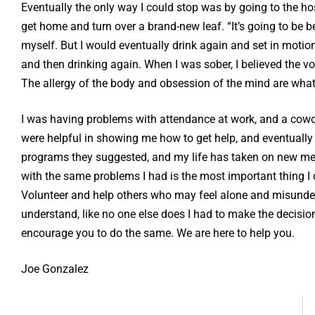
Eventually the only way I could stop was by going to the ho
get home and turn over a brand-new leaf. “It’s going to be b
myself. But I would eventually drink again and set in motion
and then drinking again. When I was sober, I believed the vo
The allergy of the body and obsession of the mind are what 
I was having problems with attendance at work, and a cow
were helpful in showing me how to get help, and eventually I
programs they suggested, and my life has taken on new mean
with the same problems I had is the most important thing I 
Volunteer and help others who may feel alone and misunder
understand, like no one else does I had to make the decisi
encourage you to do the same. We are here to help you.
Joe Gonzalez