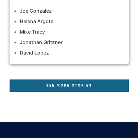
Joe Gonzalez
Helena Argote
Mike Tracy
Jonathan Gritzner
David Lopez
SEE MORE STORIES