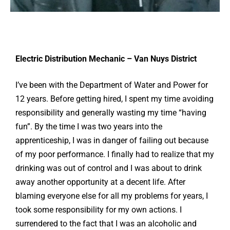
Electric Distribution Mechanic – Van Nuys District
I’ve been with the Department of Water and Power for
12 years. Before getting hired, I spent my time avoiding
responsibility and generally wasting my time “having
fun”. By the time I was two years into the
apprenticeship, I was in danger of failing out because
of my poor performance. I finally had to realize that my
drinking was out of control and I was about to drink
away another opportunity at a decent life. After
blaming everyone else for all my problems for years, I
took some responsibility for my own actions. I
surrendered to the fact that I was an alcoholic and