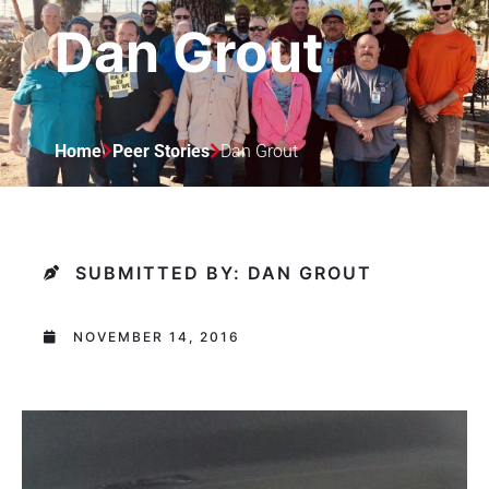
Dan Grout
Home
Peer Stories
Dan Grout
SUBMITTED BY: DAN GROUT
NOVEMBER 14, 2016