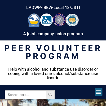
LADWP/IBEW-Local 18/JSTI
A joint company-union program
PEER VOLUNTEER
PROGRAM
Help with alcohol and substance use disorder or
coping with a loved one’s alcohol/substance use
disorder
SEARCH BUTTON
SEARCH
FOR: