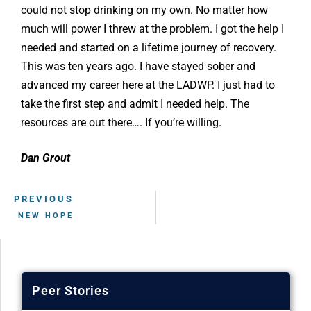
could not stop drinking on my own. No matter how
much will power I threw at the problem. I got the help I
needed and started on a lifetime journey of recovery.
This was ten years ago. I have stayed sober and
advanced my career here at the LADWP. I just had to
take the first step and admit I needed help. The
resources are out there…. If you’re willing.
Dan Grout
PREVIOUS
NEW HOPE